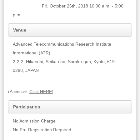
Fri, October 26th, 2018 10:00 a.m. - 5:00
p.m.
Venue
Advanced Telecommunications Research Institute
International (ATR)
2-2-2, Hikaridai, Seika-cho, Soraku-gun, Kyoto, 619-
0288, JAPAN
(Access☞
Click HERE
)
Participation
No Admission Charge
No Pre-Registration Required