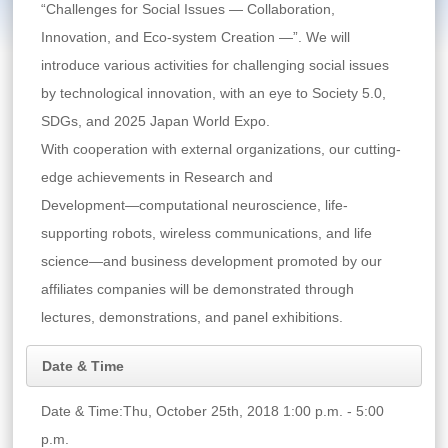
“Challenges for Social Issues ― Collaboration,
Innovation, and Eco-system Creation ―”. We will
introduce various activities for challenging social issues
by technological innovation, with an eye to Society 5.0,
SDGs, and 2025 Japan World Expo.
With cooperation with external organizations, our cutting-
edge achievements in Research and
Development―computational neuroscience, life-
supporting robots, wireless communications, and life
science―and business development promoted by our
affiliates companies will be demonstrated through
lectures, demonstrations, and panel exhibitions.
Date & Time
Date & Time:Thu, October 25th, 2018 1:00 p.m. - 5:00
p.m.