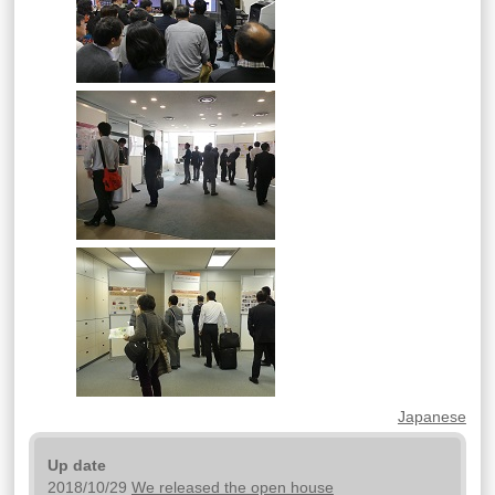
Japanese
Up date
2018/10/29
We released the open house