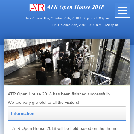
Date & Time:Thu, October 25th, 2018 1:00 p.m. - 5:00 p.m.
Fri, October 26th, 2018 10:00 a.m. - 5:00 p.m.
ATR Open House 2018 has been finished successfully.
We are very grateful to all the visitors!
Information
ATR Open House 2018 will be held based on the theme