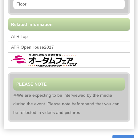
Floor
Related information
ATR Top
ATR OpenHouse2017
PLEASE NOTE
❈We are expecting to be interviewed by the media
during the event. Please note beforehand that you can
be reflected in videos and pictures.