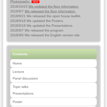
Photography.
NEW
2018/10/23
We updated the floor information.
2018/9/7
We released the floor information.
2018/9/21 We released the open house leaflet.
2018/9/18 We updated the Posters.
2018/9/18 We updated the Presentations.
2018/9/7 We released the program.
2018/9/5 We released the English version site.
Contents
Home
Lecture
Panel discussion
Topic talks
Presentations
Poster