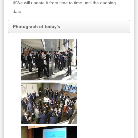
❈We will update it from time to time until the opening
date.
Photograph of today's