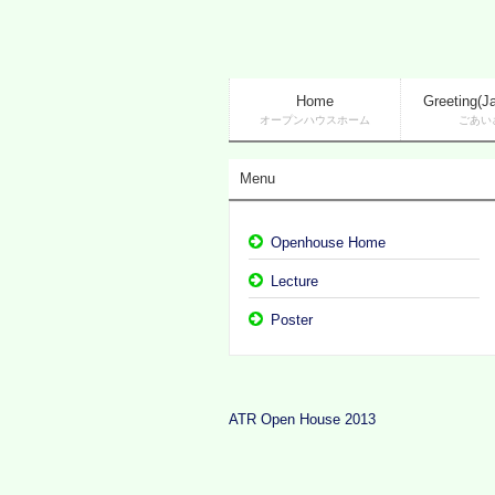
Home
Greeting(J
オープンハウスホーム
ごあい
Menu
Openhouse Home
Lecture
Poster
ATR Open House 2013