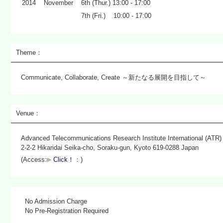
2014
November
6th (Thur.) 13:00 - 17:00
7th (Fri.) 10:00 - 17:00
Theme：
Communicate, Collaborate, Create ～新たなる展開を目指して～
Venue：
Advanced Telecommunications Research Institute International (ATR)
2-2-2 Hikaridai Seika-cho, Soraku-gun, Kyoto 619-0288 Japan
(Access≫
Click！
：)
No Admission Charge
No Pre-Registration Required