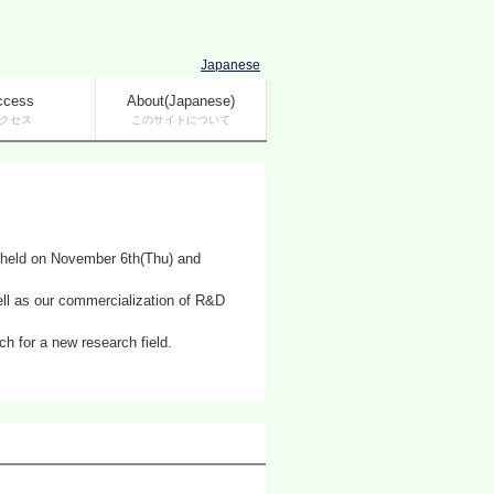
Japanese
ccess
About(Japanese)
クセス
このサイトについて
 held on November 6th(Thu) and
ell as our commercialization of R&D
h for a new research field.