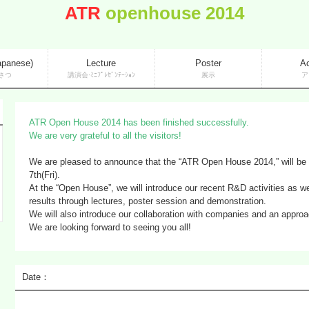
ATR
openhouse 2014
apanese)
Lecture
Poster
A
さつ
講演会·ﾐﾆﾌﾟﾚｾﾞﾝﾃｰｼｮﾝ
展示
ア
ATR Open House 2014 has been finished successfully.
We are very grateful to all the visitors!
We are pleased to announce that the “ATR Open House 2014,” will be
7th(Fri).
At the “Open House”, we will introduce our recent R&D activities as w
results through lectures, poster session and demonstration.
We will also introduce our collaboration with companies and an approac
We are looking forward to seeing you all!
Date：