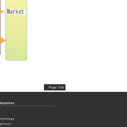
Page Top
ompanies
echnology
artners