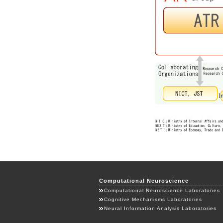
Computational Neuroscience
Computational Neuroscience Laboratories
Cognitive Mechanisms Laboratories
Neural Information Analysis Laboratories