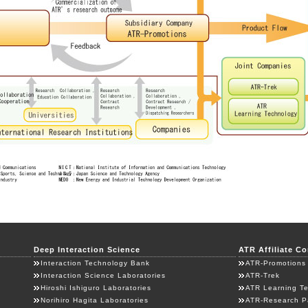
Deep Interaction Science
ATR Affiliate C
Interaction Technology Bank
ATR-Promotions
Interaction Science Laboratories
ATR-Trek
Hiroshi Ishiguro Laboratories
ATR Learning T
Norihiro Hagita Laboratories
ATR-Research P