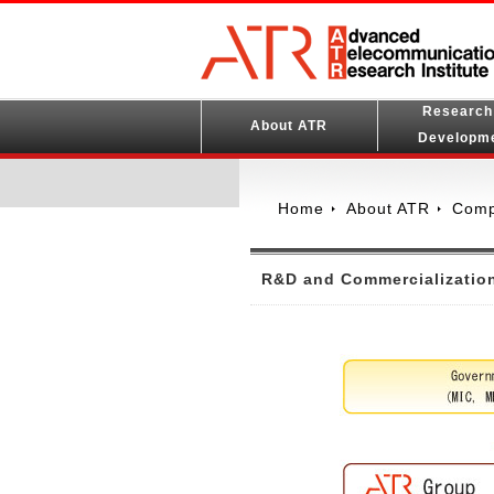
Research
About ATR
Developm
Home
About ATR
Comp
R&D and Commercializatio