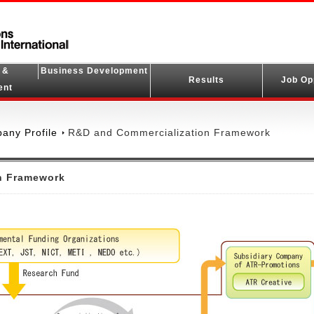
 &
Business Development
Results
Job Op
ent
any Profile
R&D and Commercialization Framework
n Framework