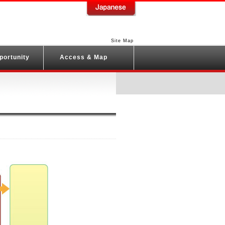
Site Map
portunity
Access & Map